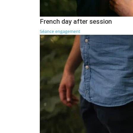
French day after session
Séance engagement