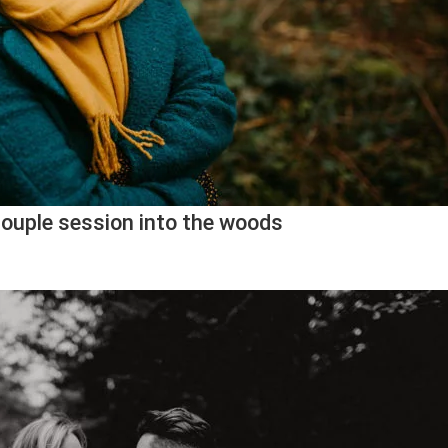
couple session into the woods