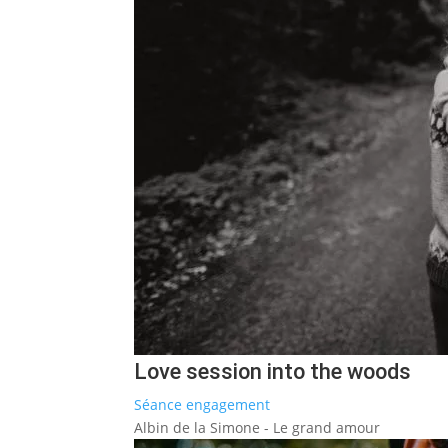
Love session into the woods
Séance engagement
Albin de la Simone - Le grand amour