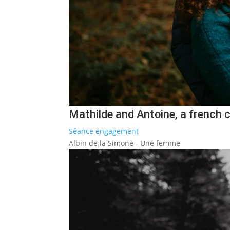
Mathilde and Antoine, a french 
Séance engagement
Albin de la Simone - Une femme