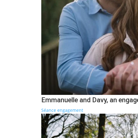
Emmanuelle and Davy, an engag
Séance engagement