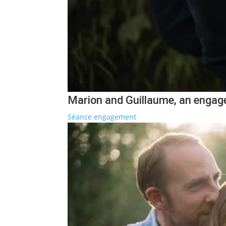
Marion and Guillaume, an engage
Séance engagement