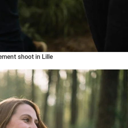
ment shoot in Lille