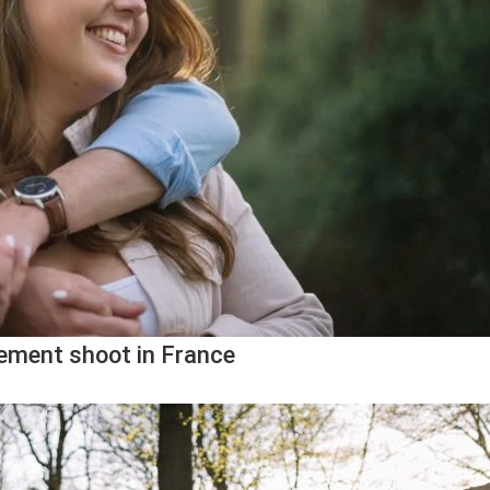
ement shoot in France