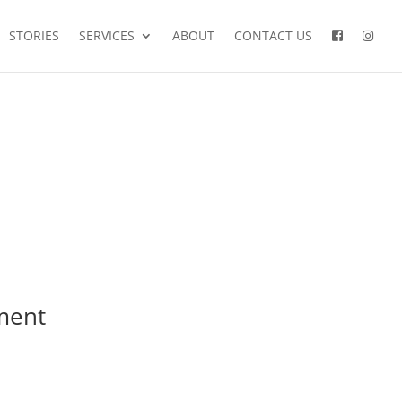
STORIES
SERVICES
ABOUT
CONTACT US
ment
mariages
famille
couple