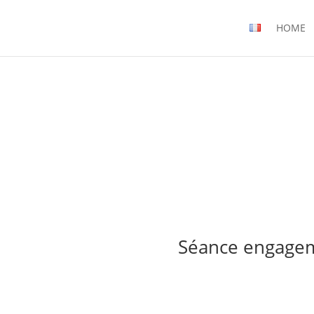
HOME
Séance engage